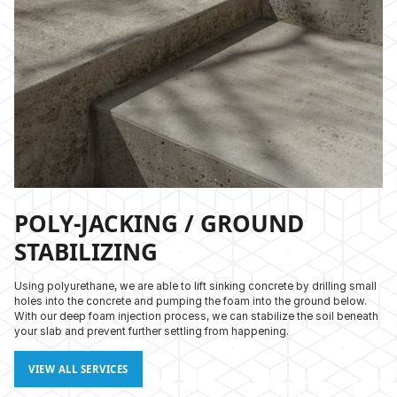
POLY-JACKING / GROUND
STABILIZING
Using polyurethane, we are able to lift sinking concrete by drilling small
holes into the concrete and pumping the foam into the ground below.
With our deep foam injection process, we can stabilize the soil beneath
your slab and prevent further settling from happening.
VIEW ALL SERVICES