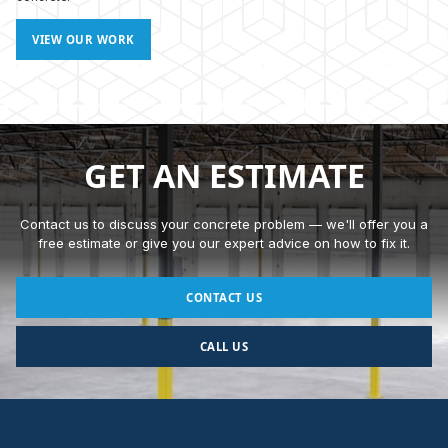
VIEW OUR WORK
GET AN ESTIMATE
Contact us to discuss your concrete problem — we'll offer you a
free estimate or give you our expert advice on how to fix it.
CONTACT US
CALL US