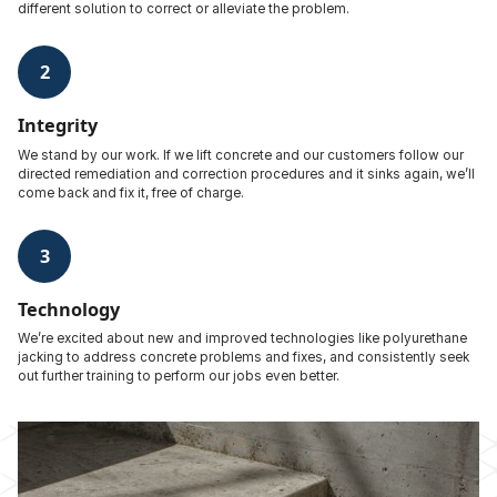
different solution to correct or alleviate the problem.
2
Integrity
We stand by our work. If we lift concrete and our customers follow our
directed remediation and correction procedures and it sinks again, we’ll
come back and fix it, free of charge.
3
Technology
We’re excited about new and improved technologies like polyurethane
jacking to address concrete problems and fixes, and consistently seek
out further training to perform our jobs even better.