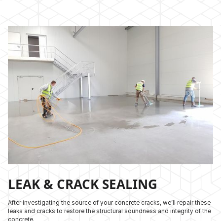
LEAK & CRACK SEALING
After investigating the source of your concrete cracks, we’ll repair these
leaks and cracks to restore the structural soundness and integrity of the
concrete.