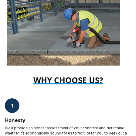
WHY CHOOSE US?
1
Honesty
We’ll provide an honest assessment of your concrete and determine
whether it’s economically sound for us to fix it, or for you to seek out a