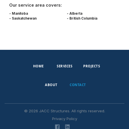
Our service area covers:
- Manitoba
- Alberta
- Saskatchewan
- British Columbia
HOME
SERVICES
PROJECTS
ABOUT
CONTACT
©
2026
JACC Structures. All rights reserved.
Privacy Policy