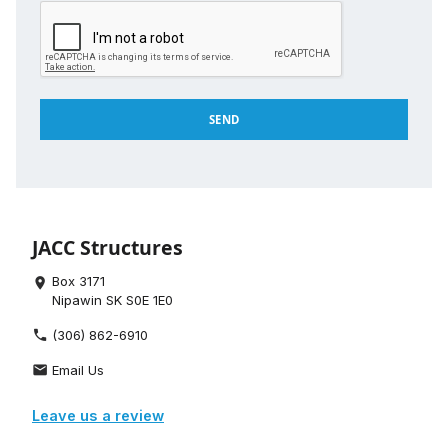
JACC Structures
Box 3171
place
Nipawin SK S0E 1E0
(306) 862-6910
phone
Email Us
email
Leave us a review