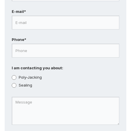
E-mail*
Phone*
I am contacting you about:
Poly-Jacking
Sealing