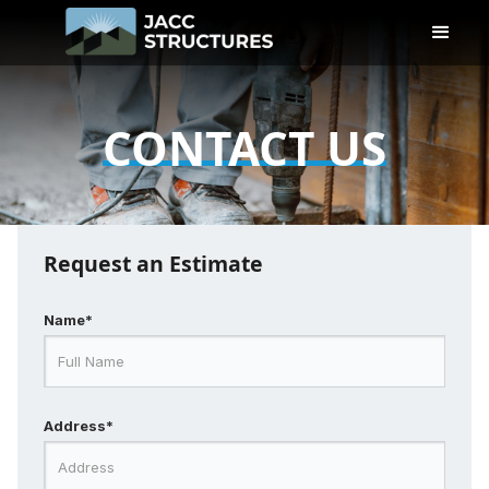
CONTACT US
Request an Estimate
Name*
Address*